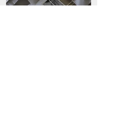
STUDIO & SHOP
2-11-25, Mutsuurahigashi, Kanazawa-ku
Yokohama-shi, Kanagawa,
236-0037
,JAPAN
MAP
frameofseasons@gmail.com