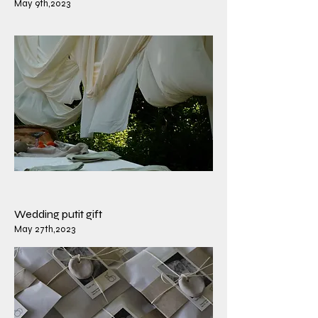
May 9th,2023
​Wedding putit gift
​May 27th,2023