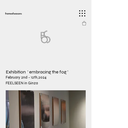
​Exhibition ' embracing the fog '
February 2nd - 12th,2024
FEELSEEN in Ginza