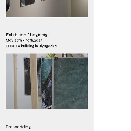
​Exhibition ' beginnig '
May 26th - 30th,2023
EUREKA building in Jiyugaoka
​Pre wedding